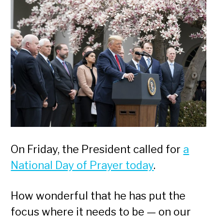
On Friday, the President called for
a
National Day of Prayer today
.
How wonderful that he has put the
focus where it needs to be — on our