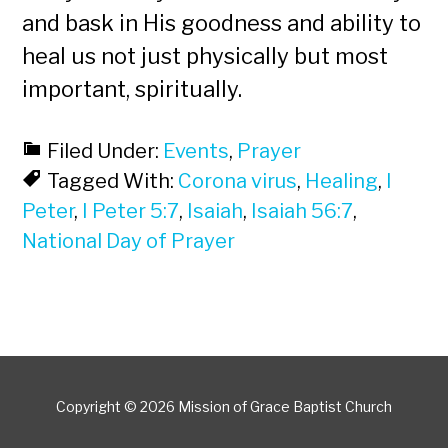
and bask in His goodness and ability to
heal us not just physically but most
important, spiritually.
Filed Under:
Events
,
Prayer
Tagged With:
Corona virus
,
Healing
,
I
Peter
,
I Peter 5:7
,
Isaiah
,
Isaiah 56:7
,
National Day of Prayer
Copyright © 2026 Mission of Grace Baptist Church