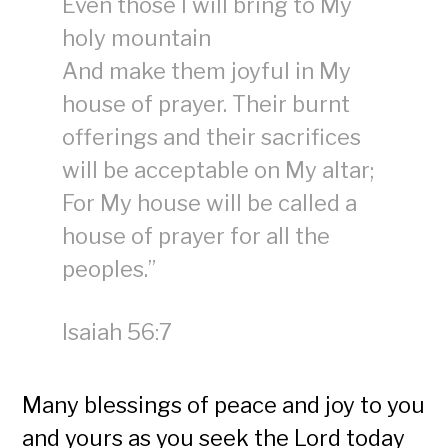
Even those I will bring to My
holy mountain
And make them joyful in My
house of prayer. Their burnt
offerings and their sacrifices
will be acceptable on My altar;
For My house will be called a
house of prayer for all the
peoples.”
Isaiah 56:7
Many blessings of peace and joy to you
and yours as you seek the Lord today