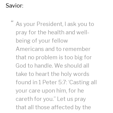
Savior:
As your President, I ask you to
pray for the health and well-
being of your fellow
Americans and to remember
that no problem is too big for
God to handle. We should all
take to heart the holy words
found in 1 Peter 5:7: ‘Casting all
your care upon him, for he
careth for you.” Let us pray
that all those affected by the