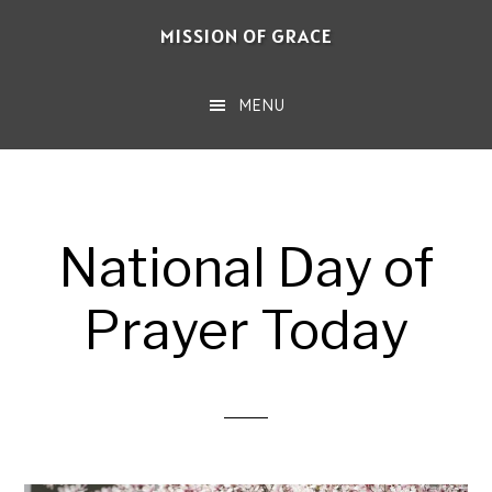
Skip
MISSION OF GRACE
to
main
MENU
content
National Day of
Prayer Today