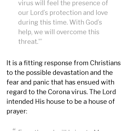
virus will feel the presence of
our Lord’s protection and love
during this time. With God’s
help, we will overcome this
threat.'”
It is a fitting response from Christians
to the possible devastation and the
fear and panic that has ensued with
regard to the Corona virus. The Lord
intended His house to be a house of
prayer: