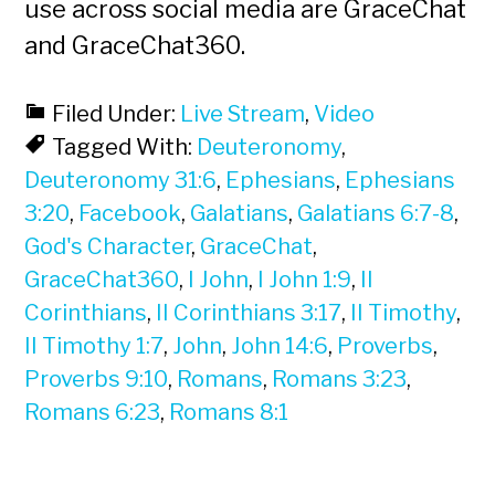
use across social media are GraceChat
and GraceChat360.
Filed Under:
Live Stream
,
Video
Tagged With:
Deuteronomy
,
Deuteronomy 31:6
,
Ephesians
,
Ephesians
3:20
,
Facebook
,
Galatians
,
Galatians 6:7-8
,
God's Character
,
GraceChat
,
GraceChat360
,
I John
,
I John 1:9
,
II
Corinthians
,
II Corinthians 3:17
,
II Timothy
,
II Timothy 1:7
,
John
,
John 14:6
,
Proverbs
,
Proverbs 9:10
,
Romans
,
Romans 3:23
,
Romans 6:23
,
Romans 8:1