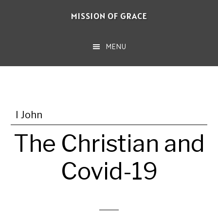
Skip
MISSION OF GRACE
to
main
MENU
content
I John
The Christian and
Covid-19