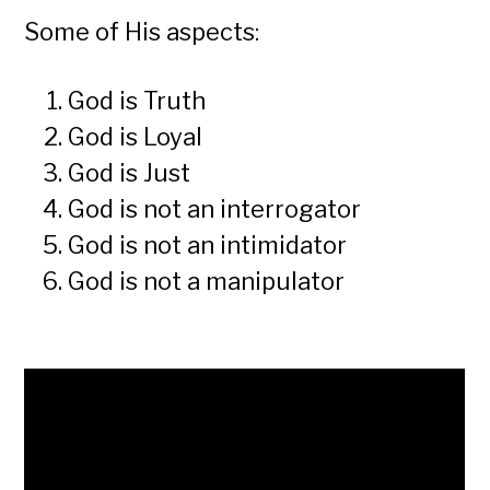
Some of His aspects:
God is Truth
God is Loyal
God is Just
God is not an interrogator
God is not an intimidator
God is not a manipulator