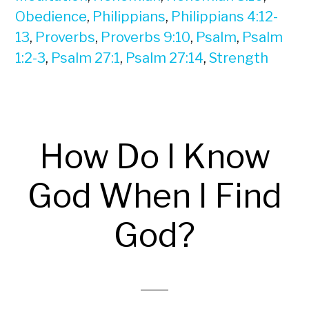
Obedience
,
Philippians
,
Philippians 4:12-
13
,
Proverbs
,
Proverbs 9:10
,
Psalm
,
Psalm
1:2-3
,
Psalm 27:1
,
Psalm 27:14
,
Strength
How Do I Know
God When I Find
God?