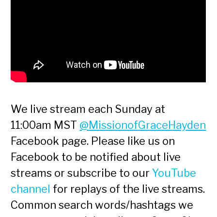
We live stream each Sunday at
11:00am MST
@MissionofGraceHayden
Facebook page. Please like us on
Facebook to be notified about live
streams or subscribe to our
YouTube
channel
for replays of the live streams.
Common search words/hashtags we