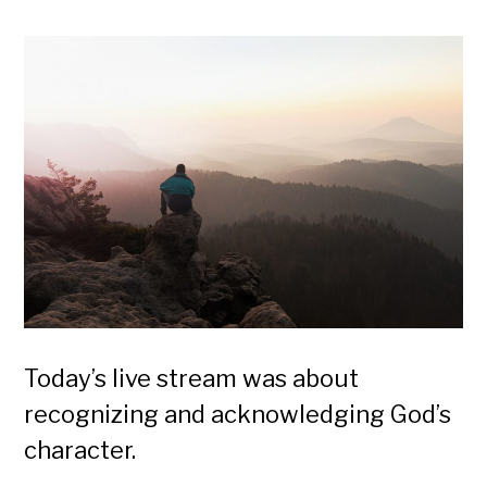
Today’s live stream was about
recognizing and acknowledging God’s
character.