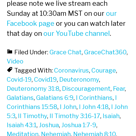
please note we live stream each
Sunday at 10:30am MST on our
our
Facebook page
or you can watch later
that day on
our YouTube channel
.
Filed Under:
Grace Chat
,
GraceChat360
,
Video
Tagged With:
Coronavirus
,
Courage
,
Covid-19
,
Covid19
,
Deuteronomy
,
Deuteronomy 31:8
,
Discouragement
,
Fear
,
Galatians
,
Galatians 6:9
,
I Corinthians
,
I
Corinthians 15:58
,
I John
,
I John 4:18
,
I John
5:3
,
II Timothy
,
II Timothy 3:16-17
,
Isaiah
,
Isaiah 43:1
,
Joshua
,
Joshua 1:7-9
,
Meditation
,
Nehemiah
,
Nehemiah 8:10
,