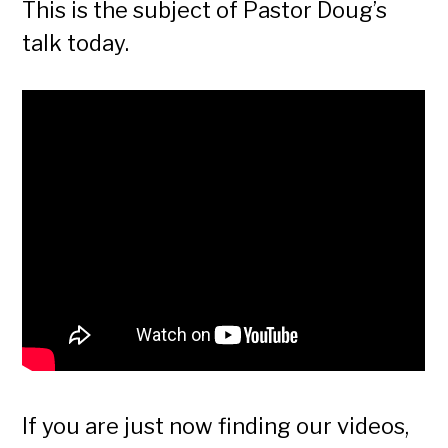
This is the subject of Pastor Doug’s
talk today.
If you are just now finding our videos,