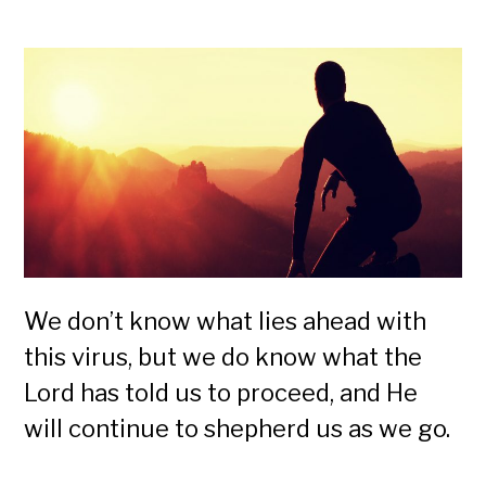
We don’t know what lies ahead with
this virus, but we do know what the
Lord has told us to proceed, and He
will continue to shepherd us as we go.