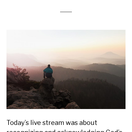
Today’s live stream was about