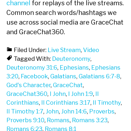
channel
for replays of the live streams.
Common search words/hashtags we
use across social media are GraceChat
and GraceChat360.
Filed Under:
Live Stream
,
Video
Tagged With:
Deuteronomy
,
Deuteronomy 31:6
,
Ephesians
,
Ephesians
3:20
,
Facebook
,
Galatians
,
Galatians 6:7-8
,
God's Character
,
GraceChat
,
GraceChat360
,
I John
,
I John 1:9
,
II
Corinthians
,
II Corinthians 3:17
,
II Timothy
,
II Timothy 1:7
,
John
,
John 14:6
,
Proverbs
,
Proverbs 9:10
,
Romans
,
Romans 3:23
,
Romans 6:23
,
Romans 8:1