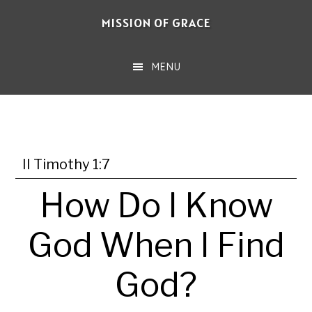
Skip
MISSION OF GRACE
to
main
MENU
content
II Timothy 1:7
How Do I Know
God When I Find
God?