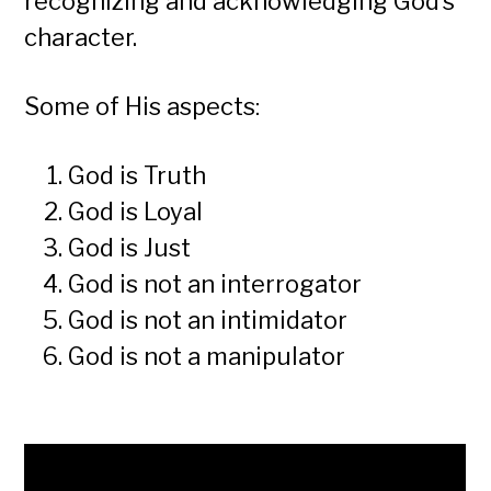
recognizing and acknowledging God’s
character.
Some of His aspects:
God is Truth
God is Loyal
God is Just
God is not an interrogator
God is not an intimidator
God is not a manipulator