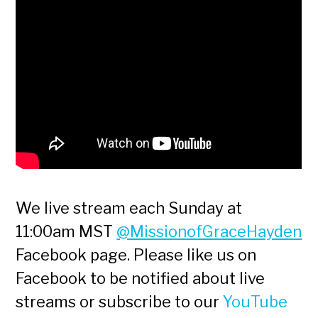
We live stream each Sunday at
11:00am MST
@MissionofGraceHayden
Facebook page. Please like us on
Facebook to be notified about live
streams or subscribe to our
YouTube