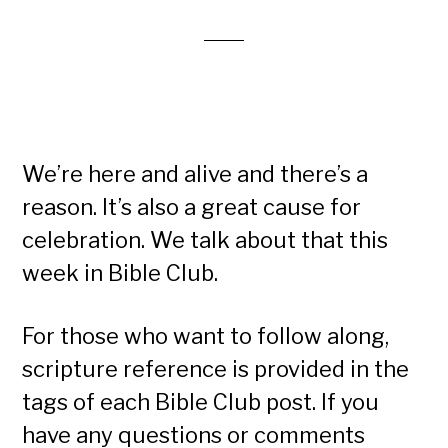
We’re here and alive and there’s a
reason. It’s also a great cause for
celebration. We talk about that this
week in Bible Club.
For those who want to follow along,
scripture reference is provided in the
tags of each Bible Club post. If you
have any questions or comments