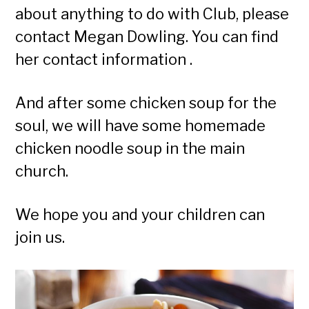
about anything to do with Club, please
contact Megan Dowling. You can find
her contact information .
And after some chicken soup for the
soul, we will have some homemade
chicken noodle soup in the main
church.
We hope you and your children can
join us.