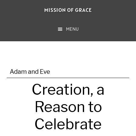
Skip
MISSION OF GRACE
to
main
MENU
content
Adam and Eve
Creation, a
Reason to
Celebrate