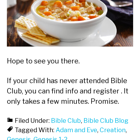
Hope to see you there.
If your child has never attended Bible
Club, you can find info and register . It
only takes a few minutes. Promise.
Filed Under:
Bible Club
,
Bible Club Blog
Tagged With:
Adam and Eve
,
Creation
,
Genesis
,
Genesis 1-2