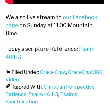
We also live stream to
our Facebook
page
on Sunday at 11:00 Mountain
time.
Today’s scripture Reference:
Psalm
40:1-3
Filed Under:
Grace Chat
,
GraceChat360
,
Video
Tagged With:
Christian Perspective
,
Patience
,
Psalm 40:1-3
,
Psalms
,
Sanctification