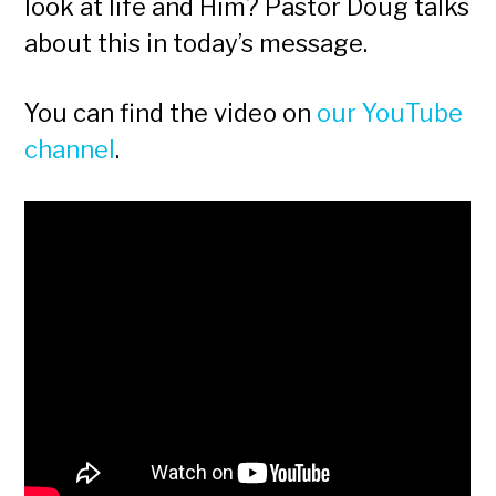
look at life and Him? Pastor Doug talks
about this in today’s message.
You can find the video on
our YouTube
channel
.