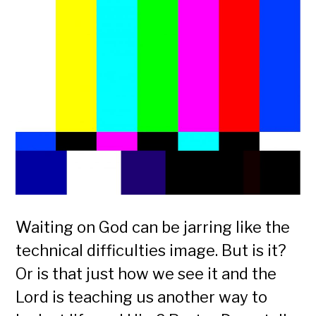
Waiting on God can be jarring like the
technical difficulties image. But is it?
Or is that just how we see it and the
Lord is teaching us another way to