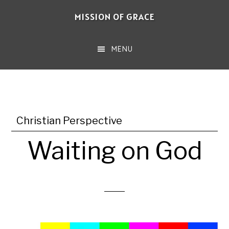
Skip
MISSION OF GRACE
to
main
MENU
content
Christian Perspective
Waiting on God