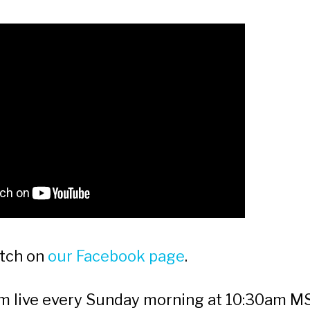
atch on
our Facebook page
.
am live every Sunday morning at 10:30am 