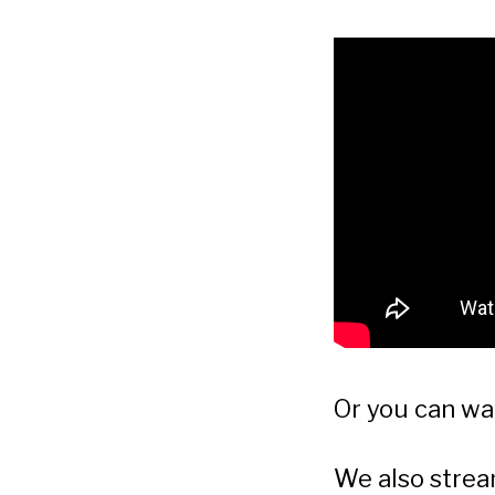
Or you can w
We also stre