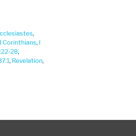
cclesiastes
,
I Corinthians
,
I
:22-28
,
37:1
,
Revelation
,