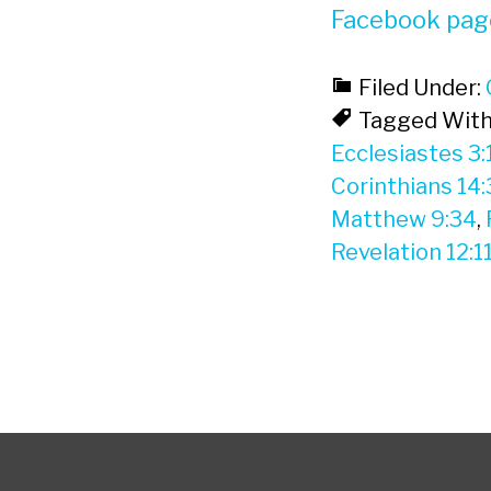
Facebook pag
Filed Under:
Tagged With
Ecclesiastes 3:
Corinthians 14:
Matthew 9:34
,
Revelation 12:1