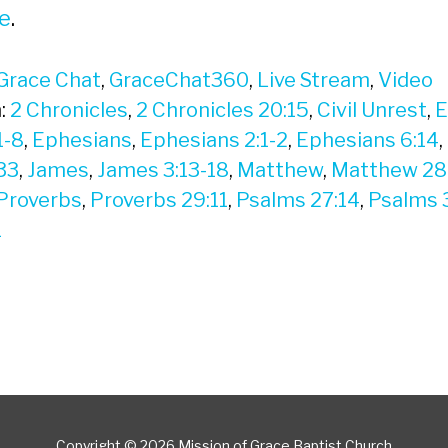
e
.
Grace Chat
,
GraceChat360
,
Live Stream
,
Video
:
2 Chronicles
,
2 Chronicles 20:15
,
Civil Unrest
,
E
1-8
,
Ephesians
,
Ephesians 2:1-2
,
Ephesians 6:14
,
33
,
James
,
James 3:13-18
,
Matthew
,
Matthew 28
Proverbs
,
Proverbs 29:11
,
Psalms 27:14
,
Psalms 
1
Copyright © 2026 Mission of Grace Baptist Church