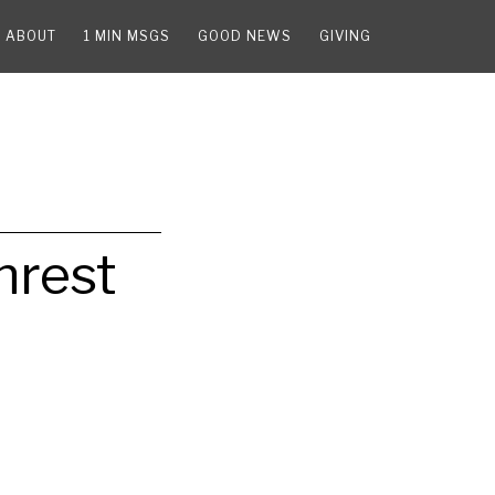
ABOUT
1 MIN MSGS
GOOD NEWS
GIVING
nrest