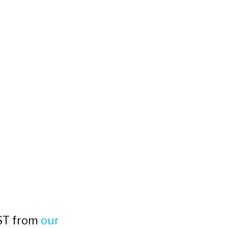
MST from
our