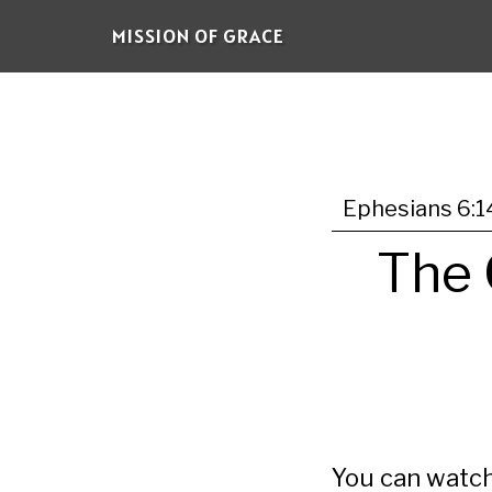
Skip
MISSION OF GRACE
to
main
content
Ephesians 6:1
The 
You can watch