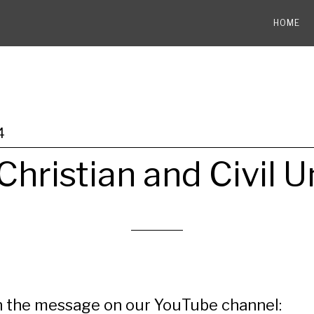
HOME
4
Christian and Civil U
 the message on our YouTube channel: