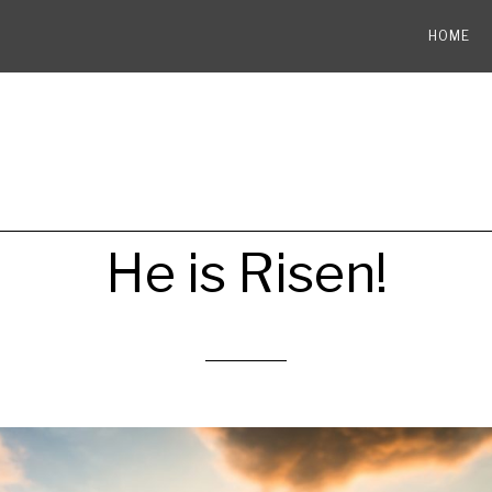
HOME
He is Risen!