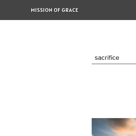
Skip
MISSION OF GRACE
to
main
content
sacrifice