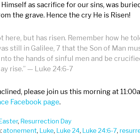
 Himself as sacrifice for our sins, was buri
rom the grave. Hence the cry He is Risen!
ot here, but has risen. Remember how he tol
as still in Galilee, 7 that the Son of Man mu
into the hands of sinful men and be crucifi
day rise.” — Luke 24:6-7
inclined, please join us this morning at 11:00
ace Facebook page
.
Easter
,
Resurrection Day
:
atonement
,
Luke
,
Luke 24
,
Luke 24:6-7
,
resurr