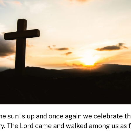
the sun is up and once again we celebrate t
ory. The Lord came and walked among us as 