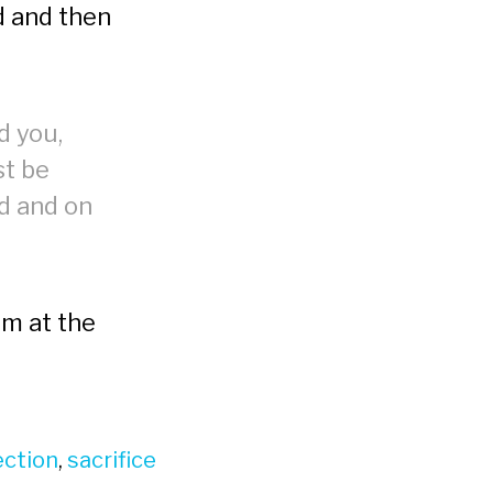
ed and then
d you,
st be
ed and on
am at the
ection
,
sacrifice