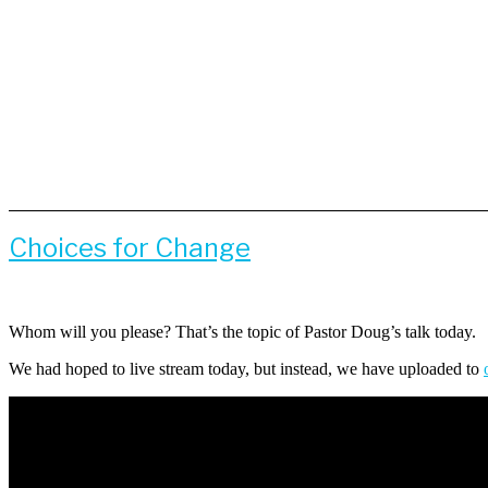
Choices for Change
Whom will you please? That’s the topic of Pastor Doug’s talk today.
We had hoped to live stream today, but instead, we have uploaded to