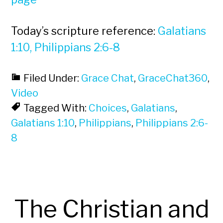
Today’s scripture reference:
Galatians
1:10, Philippians 2:6-8
Filed Under:
Grace Chat
,
GraceChat360
,
Video
Tagged With:
Choices
,
Galatians
,
Galatians 1:10
,
Philippians
,
Philippians 2:6-
8
The Christian and