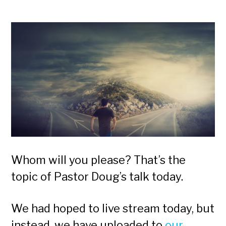
Whom will you please? That’s the
topic of Pastor Doug’s talk today.
We had hoped to live stream today, but
instead, we have uploaded to
our