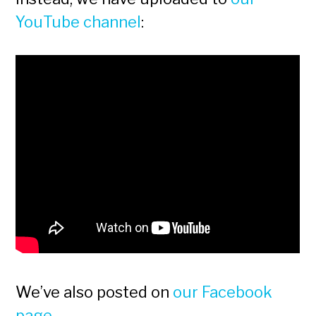
YouTube channel
:
We’ve also posted on
our Facebook
page