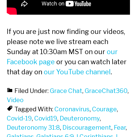
If you are just now finding our videos,
please note we live stream each
Sunday at 10:30am MST on our
our
Facebook page
or you can watch later
that day on
our YouTube channel
.
Filed Under:
Grace Chat
,
GraceChat360
,
Video
Tagged With:
Coronavirus
,
Courage
,
Covid-19
,
Covid19
,
Deuteronomy
,
Deuteronomy 31:8
,
Discouragement
,
Fear
,
Galatians
,
Galatians 6:9
,
I Corinthians
,
I