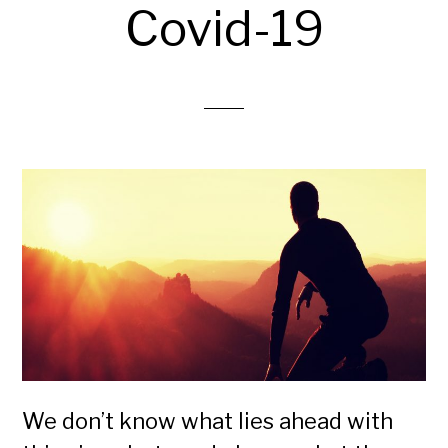
Covid-19
We don’t know what lies ahead with