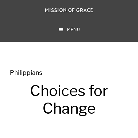
Skip
MISSION OF GRACE
to
main
MENU
content
Philippians
Choices for
Change