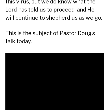
this virus, but we do know what the
Lord has told us to proceed, and He
will continue to shepherd us as we go.
This is the subject of Pastor Doug’s
talk today.