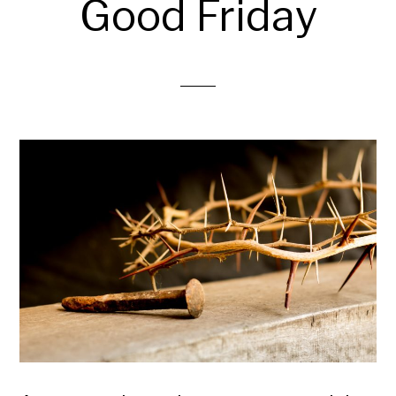
Good Friday