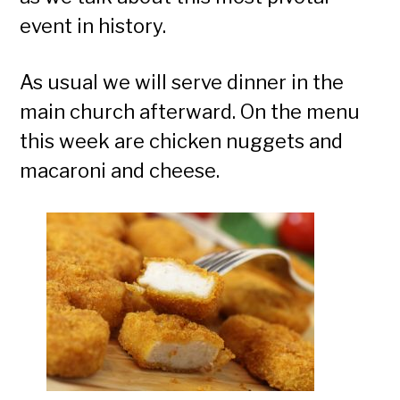
event in history.
As usual we will serve dinner in the
main church afterward. On the menu
this week are chicken nuggets and
macaroni and cheese.