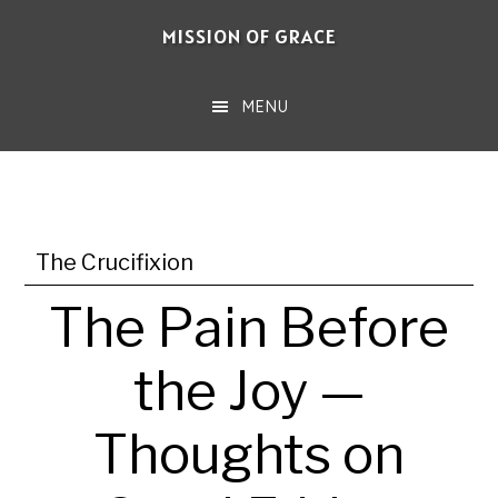
Skip
MISSION OF GRACE
to
main
MENU
content
The Crucifixion
The Pain Before
the Joy —
Thoughts on