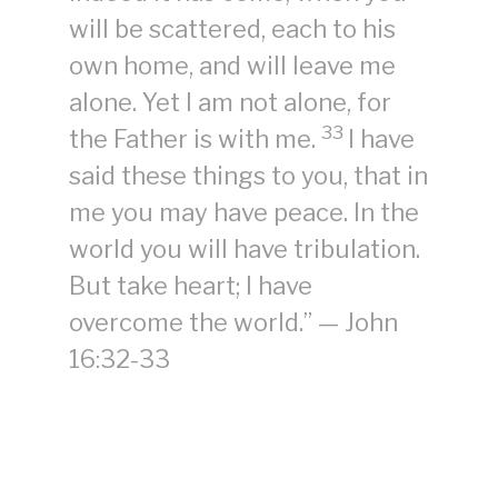
will be scattered, each to his
own home, and will leave me
alone. Yet I am not alone, for
33
the Father is with me.
I have
said these things to you, that in
me you may have peace. In the
world you will have tribulation.
But take heart; I have
overcome the world.” — John
16:32-33