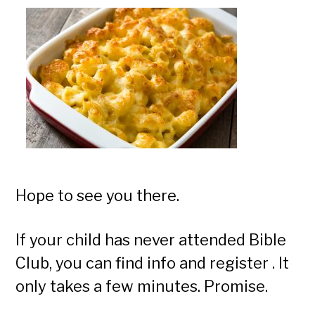
Hope to see you there.
If your child has never attended Bible
Club, you can find info and register . It
only takes a few minutes. Promise.