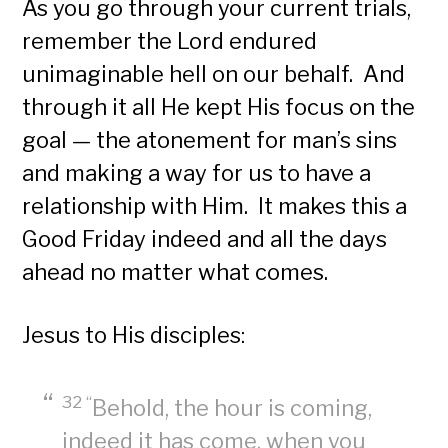
As you go through your current trials,
remember the Lord endured
unimaginable hell on our behalf. And
through it all He kept His focus on the
goal — the atonement for man’s sins
and making a way for us to have a
relationship with Him. It makes this a
Good Friday indeed and all the days
ahead no matter what comes.
Jesus to His disciples:
32 “
Behold, the hour is coming,
indeed it has come, when you