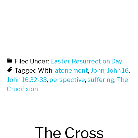
Filed Under:
Easter
,
Resurrection Day
Tagged With:
atonement
,
John
,
John 16
,
John 16:32-33
,
perspective
,
suffering
,
The
Crucifixion
The Cross