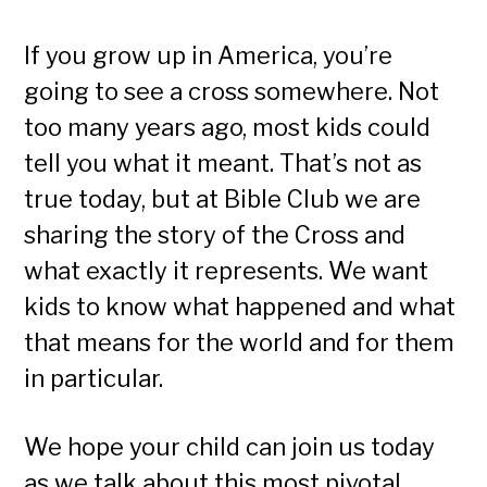
If you grow up in America, you’re
going to see a cross somewhere. Not
too many years ago, most kids could
tell you what it meant. That’s not as
true today, but at Bible Club we are
sharing the story of the Cross and
what exactly it represents. We want
kids to know what happened and what
that means for the world and for them
in particular.
We hope your child can join us today
as we talk about this most pivotal