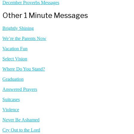
December Proverbs Messages
Other 1 Minute Messages
Brightly Shining
We’re the Parents Now
Vacation Fun
Select Vision
Where Do You Stand?
Graduation
Answered Prayers
Suitcases
Violence
Never Be Ashamed
Cry Out to the Lord