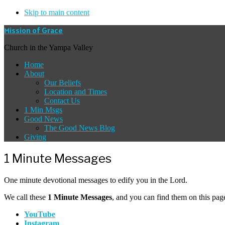
Skip to main content
Mission of Grace
Church in the Yampa Valley
Home
About
Our Beliefs
Location and Times
Contact Us
1 Min Msgs
Good News
The Good News Blog
Giving
1 Minute Messages
One minute devotional messages to edify you in the Lord.
We call these
1 Minute Messages
, and you can find them on this pa
YouTube
Instagram