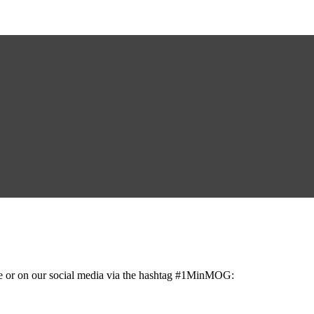
ge or on our social media via the hashtag #1MinMOG: