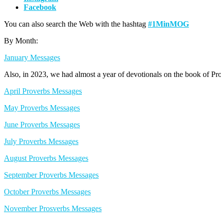
Facebook
You can also search the Web with the hashtag
#1MinMOG
By Month:
January Messages
Also, in 2023, we had almost a year of devotionals on the book of Pr
April Proverbs Messages
May Proverbs Messages
June Proverbs Messages
July Proverbs Messages
August Proverbs Messages
September Proverbs Messages
October Proverbs Messages
November Prosverbs Messages