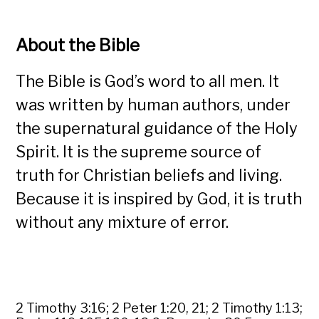
About the Bible
The Bible is God’s word to all men. It
was written by human authors, under
the supernatural guidance of the Holy
Spirit. It is the supreme source of
truth for Christian beliefs and living.
Because it is inspired by God, it is truth
without any mixture of error.
2 Timothy 3:16; 2 Peter 1:20, 21; 2 Timothy 1:13;