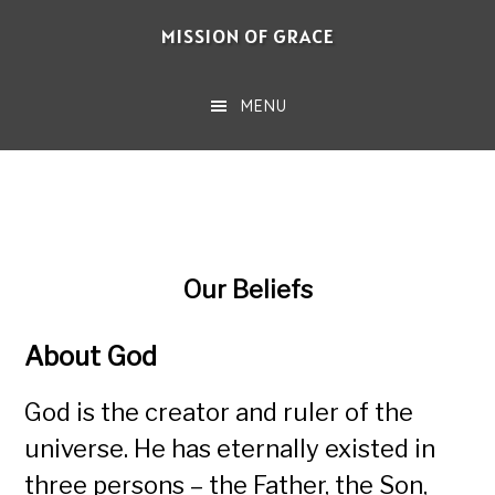
Skip
MISSION OF GRACE
to
main
MENU
content
Our Beliefs
About God
God is the creator and ruler of the
universe. He has eternally existed in
three persons – the Father, the Son,