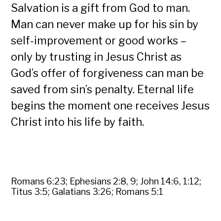
Salvation is a gift from God to man.
Man can never make up for his sin by
self-improvement or good works –
only by trusting in Jesus Christ as
God’s offer of forgiveness can man be
saved from sin’s penalty. Eternal life
begins the moment one receives Jesus
Christ into his life by faith.
Romans 6:23; Ephesians 2:8, 9; John 14:6, 1:12;
Titus 3:5; Galatians 3:26; Romans 5:1