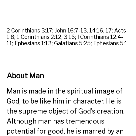
2 Corinthians 3:17; John 16:7-13, 14:16, 17; Acts
1:8; 1 Corinthians 2:12, 3:16; I Corinthians 12:4-
11; Ephesians 1:13; Galatians 5:25; Ephesians 5:1
About Man
Man is made in the spiritual image of
God, to be like him in character. He is
the supreme object of God’s creation.
Although man has tremendous
potential for good, he is marred by an