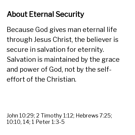
About Eternal Security
Because God gives man eternal life
through Jesus Christ, the believer is
secure in salvation for eternity.
Salvation is maintained by the grace
and power of God, not by the self-
effort of the Christian.
John 10:29; 2 Timothy 1:12; Hebrews 7:25;
10:10, 14; 1 Peter 1:3-5