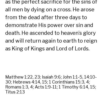
as the perfect sacrifice for the sins of
all men by dying on a cross. He arose
from the dead after three days to
demonstrate His power over sin and
death. He ascended to heaven’s glory
and will return again to earth to reign
as King of Kings and Lord of Lords.
Matthew 1:22, 23; Isaiah 9:6; John 1:1-5, 14:10-
30; Hebrews 4:14, 15; 1 Corinthians 15:3, 4;
Romans 1:3, 4; Acts 1:9-11; 1 Timothy 6:14, 15;
Titus 2:13