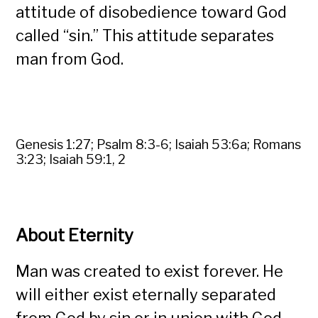
attitude of disobedience toward God
called “sin.” This attitude separates
man from God.
Genesis 1:27; Psalm 8:3-6; Isaiah 53:6a; Romans
3:23; Isaiah 59:1, 2
About Eternity
Man was created to exist forever. He
will either exist eternally separated