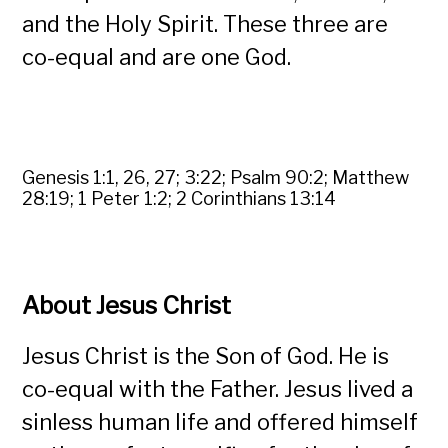
and the Holy Spirit. These three are
co-equal and are one God.
Genesis 1:1, 26, 27; 3:22; Psalm 90:2; Matthew
28:19; 1 Peter 1:2; 2 Corinthians 13:14
About Jesus Christ
Jesus Christ is the Son of God. He is
co-equal with the Father. Jesus lived a
sinless human life and offered himself