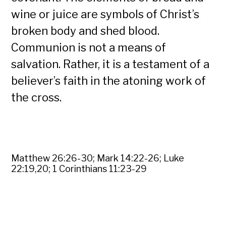
wine or juice are symbols of Christ’s
broken body and shed blood.
Communion is not a means of
salvation. Rather, it is a testament of a
believer’s faith in the atoning work of
the cross.
Matthew 26:26-30; Mark 14:22-26; Luke
22:19,20; 1 Corinthians 11:23-29