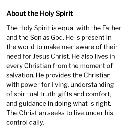
About the Holy Spirit
The Holy Spirit is equal with the Father
and the Son as God. He is present in
the world to make men aware of their
need for Jesus Christ. He also lives in
every Christian from the moment of
salvation. He provides the Christian
with power for living, understanding
of spiritual truth, gifts and comfort,
and guidance in doing what is right.
The Christian seeks to live under his
control daily.