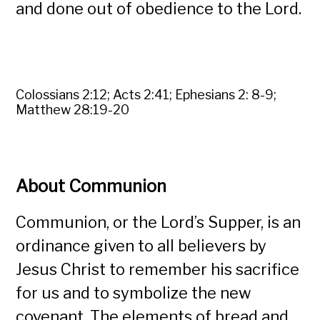
and done out of obedience to the Lord.
Colossians 2:12; Acts 2:41; Ephesians 2: 8-9;
Matthew 28:19-20
About Communion
Communion, or the Lord’s Supper, is an
ordinance given to all believers by
Jesus Christ to remember his sacrifice
for us and to symbolize the new
covenant. The elements of bread and