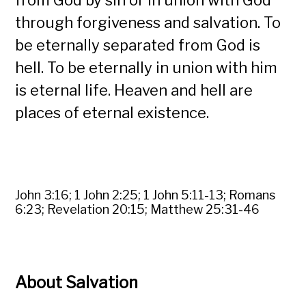
from God by sin or in union with God
through forgiveness and salvation. To
be eternally separated from God is
hell. To be eternally in union with him
is eternal life. Heaven and hell are
places of eternal existence.
John 3:16; 1 John 2:25; 1 John 5:11-13; Romans
6:23; Revelation 20:15; Matthew 25:31-46
About Salvation