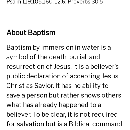
Psalm 119:105,160, 12:6; Proverbs 30:5
About Baptism
Baptism by immersion in water is a
symbol of the death, burial, and
resurrection of Jesus. It is a believer’s
public declaration of accepting Jesus
Christ as Savior. It has no ability to
save a person but rather shows others
what has already happened to a
believer. To be clear, it is not required
for salvation but is a Biblical command