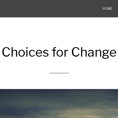
HOME
Choices for Change