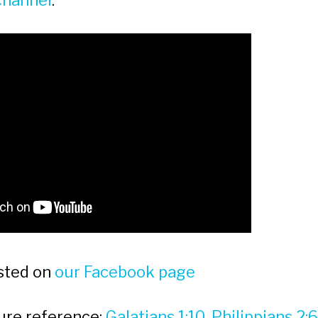
channel
:
sted on
our Facebook page
ture reference:
Galatians 1:10, Philippians 2: