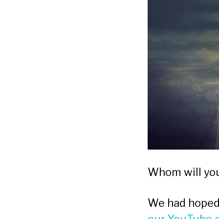
Whom will you 
We had hoped 