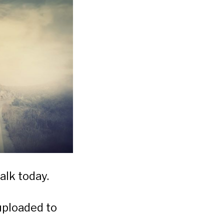
alk today.
uploaded to