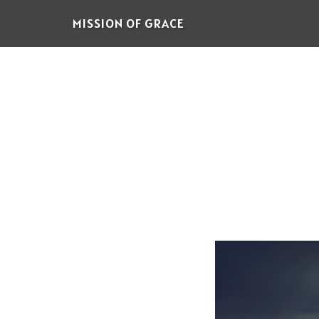
Skip
MISSION OF GRACE
to
main
content