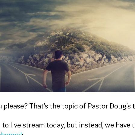
please? That’s the topic of Pastor Doug’s t
to live stream today, but instead, we have 