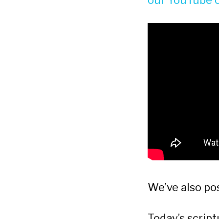
our YouTube 
We’ve also po
Today’s scrip