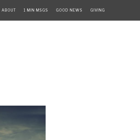
ABOUT
1 MIN MSGS
GOOD NEWS
GIVING