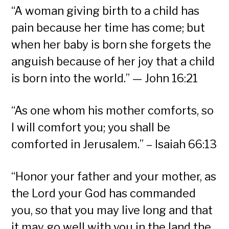
“A woman giving birth to a child has
pain because her time has come; but
when her baby is born she forgets the
anguish because of her joy that a child
is born into the world.” — John 16:21
“As one whom his mother comforts, so
I will comfort you; you shall be
comforted in Jerusalem.” – Isaiah 66:13
“Honor your father and your mother, as
the Lord your God has commanded
you, so that you may live long and that
it may go well with you in the land the