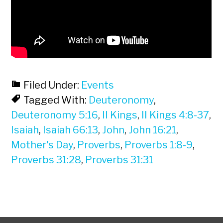
Filed Under:
Events
Tagged With:
Deuteronomy
,
Deuteronomy 5:16
,
II Kings
,
II Kings 4:8-37
,
Isaiah
,
Isaiah 66:13
,
John
,
John 16:21
,
Mother's Day
,
Proverbs
,
Proverbs 1:8-9
,
Proverbs 31:28
,
Proverbs 31:31