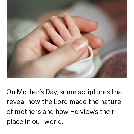
On Mother’s Day, some scriptures that
reveal how the Lord made the nature
of mothers and how He views their
place in our world: