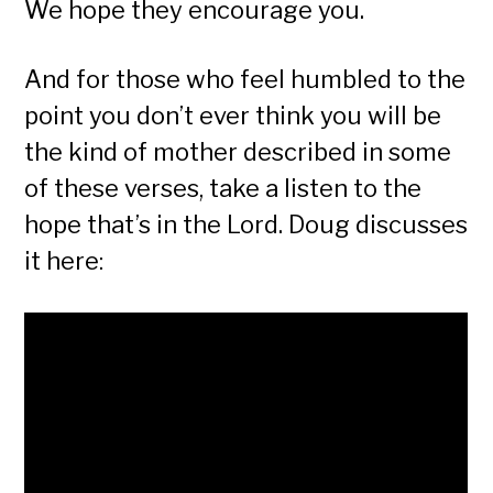
We hope they encourage you.
And for those who feel humbled to the
point you don’t ever think you will be
the kind of mother described in some
of these verses, take a listen to the
hope that’s in the Lord. Doug discusses
it here: