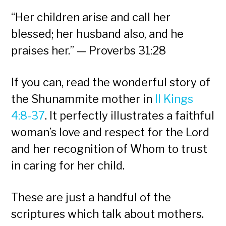
“Her children arise and call her
blessed; her husband also, and he
praises her.” — Proverbs 31:28
If you can, read the wonderful story of
the Shunammite mother in
II Kings
4:8-37
. It perfectly illustrates a faithful
woman’s love and respect for the Lord
and her recognition of Whom to trust
in caring for her child.
These are just a handful of the
scriptures which talk about mothers.