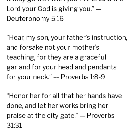
Lord your God is giving you.” —
Deuteronomy 5:16
“Hear, my son, your father’s instruction,
and forsake not your mother’s
teaching, for they are a graceful
garland for your head and pendants
for your neck.” –- Proverbs 1:8-9
“Honor her for all that her hands have
done, and let her works bring her
praise at the city gate.” — Proverbs
31:31