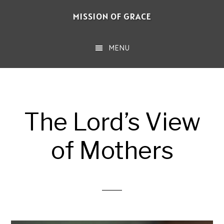
Skip
MISSION OF GRACE
to
main
MENU
content
The Lord’s View
of Mothers