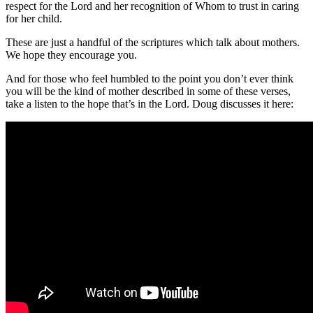
respect for the Lord and her recognition of Whom to trust in caring
for her child.
These are just a handful of the scriptures which talk about mothers.
We hope they encourage you.
And for those who feel humbled to the point you don’t ever think
you will be the kind of mother described in some of these verses,
take a listen to the hope that’s in the Lord. Doug discusses it here: