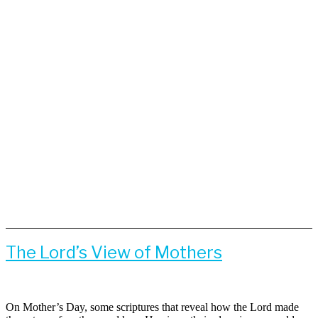
The Lord’s View of Mothers
On Mother’s Day, some scriptures that reveal how the Lord made