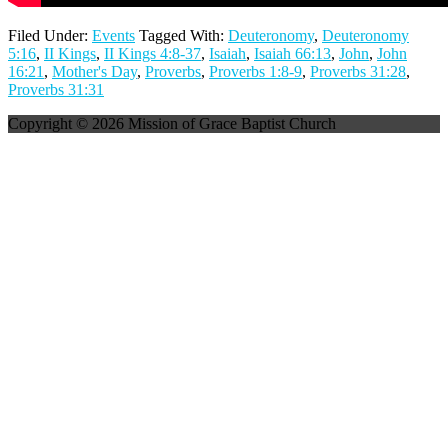
Filed Under:
Events
Tagged With:
Deuteronomy
,
Deuteronomy
5:16
,
II Kings
,
II Kings 4:8-37
,
Isaiah
,
Isaiah 66:13
,
John
,
John
16:21
,
Mother's Day
,
Proverbs
,
Proverbs 1:8-9
,
Proverbs 31:28
,
Proverbs 31:31
Copyright © 2026 Mission of Grace Baptist Church