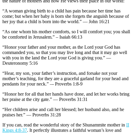
the nature of mothers and how He views their place in our world:
“A woman giving birth to a child has pain because her time has
come; but when her baby is born she forgets the anguish because of
her joy that a child is born into the world.” — John 16:21
“As one whom his mother comforts, so I will comfort you; you shall
be comforted in Jerusalem.” – Isaiah 66:13
“Honor your father and your mother, as the Lord your God has
commanded you, so that you may live long and that it may go well
with you in the land the Lord your God is giving you.” —
Deuteronomy 5:16
“Hear, my son, your father’s instruction, and forsake not your
mother’s teaching, for they are a graceful garland for your head and
pendants for your neck.” –- Proverbs 1:8-9
“Honor her for all that her hands have done, and let her works bring
her praise at the city gate.” — Proverbs 31:31
“Her children arise and call her blessed; her husband also, and he
praises her.” — Proverbs 31:28
If you can, read the wonderful story of the Shunammite mother in
II
Kings 4:8-37
. It perfectly illustrates a faithful woman’s love and