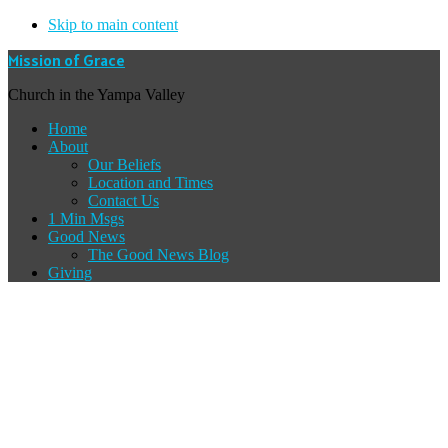
Skip to main content
Mission of Grace
Church in the Yampa Valley
Home
About
Our Beliefs
Location and Times
Contact Us
1 Min Msgs
Good News
The Good News Blog
Giving