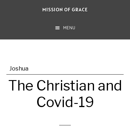
Skip
MISSION OF GRACE
to
main
MENU
content
Joshua
The Christian and
Covid-19