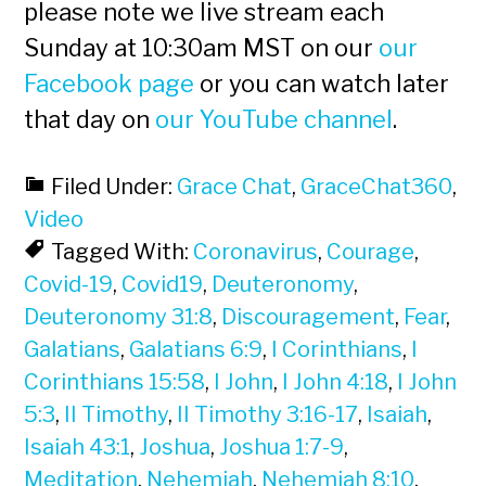
please note we live stream each
Sunday at 10:30am MST on our
our
Facebook page
or you can watch later
that day on
our YouTube channel
.
Filed Under:
Grace Chat
,
GraceChat360
,
Video
Tagged With:
Coronavirus
,
Courage
,
Covid-19
,
Covid19
,
Deuteronomy
,
Deuteronomy 31:8
,
Discouragement
,
Fear
,
Galatians
,
Galatians 6:9
,
I Corinthians
,
I
Corinthians 15:58
,
I John
,
I John 4:18
,
I John
5:3
,
II Timothy
,
II Timothy 3:16-17
,
Isaiah
,
Isaiah 43:1
,
Joshua
,
Joshua 1:7-9
,
Meditation
,
Nehemiah
,
Nehemiah 8:10
,