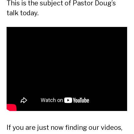
This is the subject of Pastor Doug’s
talk today.
If you are just now finding our videos,