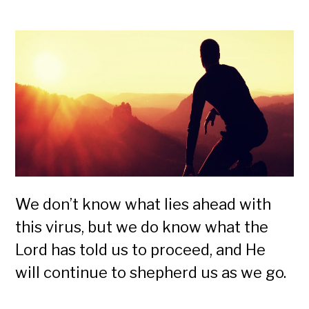
We don’t know what lies ahead with
this virus, but we do know what the
Lord has told us to proceed, and He
will continue to shepherd us as we go.