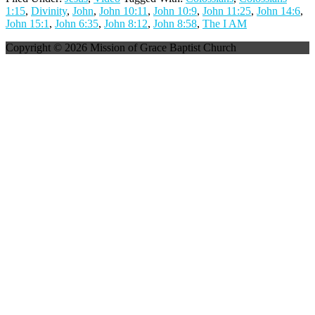
1:15
,
Divinity
,
John
,
John 10:11
,
John 10:9
,
John 11:25
,
John 14:6
,
John 15:1
,
John 6:35
,
John 8:12
,
John 8:58
,
The I AM
Copyright © 2026 Mission of Grace Baptist Church