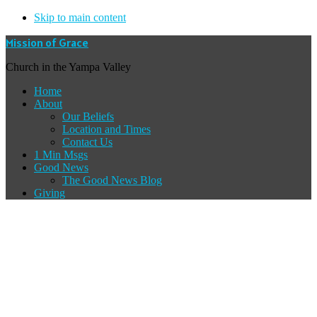
Skip to main content
Mission of Grace
Church in the Yampa Valley
Home
About
Our Beliefs
Location and Times
Contact Us
1 Min Msgs
Good News
The Good News Blog
Giving