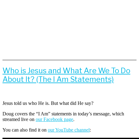
Who is Jesus and What Are We To Do
About It? (The I Am Statements)
Jesus told us who He is. But what did He say?
Doug covers the “I Am” statements in today’s message, which
streamed live on
our Facebook page
.
You can also find it on
our YouTube channel
: