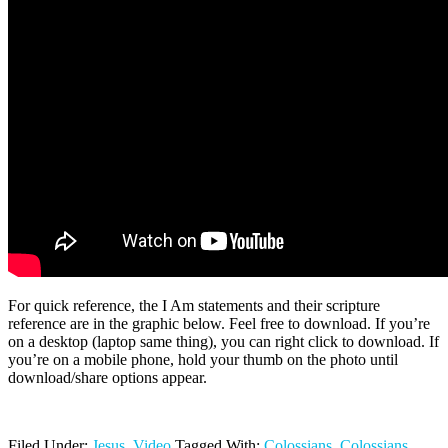
For quick reference, the I Am statements and their scripture
reference are in the graphic below. Feel free to download. If you’re
on a desktop (laptop same thing), you can right click to download. If
you’re on a mobile phone, hold your thumb on the photo until
download/share options appear.
Filed Under:
Jesus
,
Video
Tagged With:
Colossians
,
Colossians