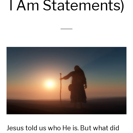
I Am Statements)
Jesus told us who He is. But what did