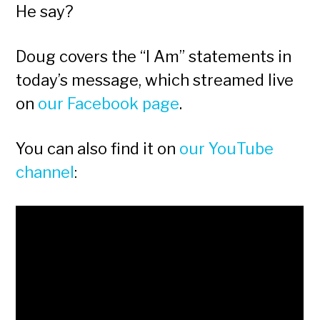
He say?
Doug covers the “I Am” statements in
today’s message, which streamed live
on
our Facebook page
.
You can also find it on
our YouTube
channel
: