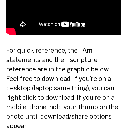
For quick reference, the I Am
statements and their scripture
reference are in the graphic below.
Feel free to download. If you’re on a
desktop (laptop same thing), you can
right click to download. If you’re on a
mobile phone, hold your thumb on the
photo until download/share options
appear.