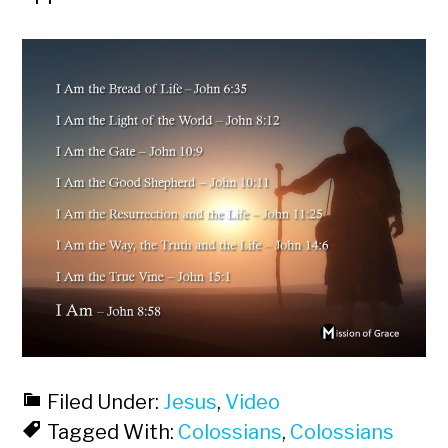
Filed Under:
Jesus
,
Video
Tagged With:
Colossians
,
Colossians