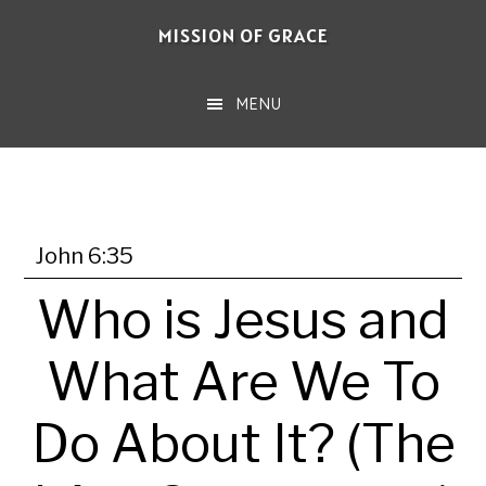
Skip
MISSION OF GRACE
to
main
MENU
content
John 6:35
Who is Jesus and
What Are We To
Do About It? (The