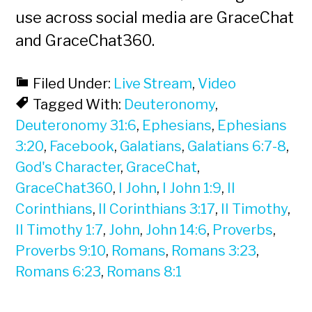
use across social media are GraceChat
and GraceChat360.
Filed Under:
Live Stream
,
Video
Tagged With:
Deuteronomy
,
Deuteronomy 31:6
,
Ephesians
,
Ephesians
3:20
,
Facebook
,
Galatians
,
Galatians 6:7-8
,
God's Character
,
GraceChat
,
GraceChat360
,
I John
,
I John 1:9
,
II
Corinthians
,
II Corinthians 3:17
,
II Timothy
,
II Timothy 1:7
,
John
,
John 14:6
,
Proverbs
,
Proverbs 9:10
,
Romans
,
Romans 3:23
,
Romans 6:23
,
Romans 8:1