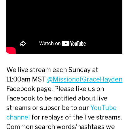
We live stream each Sunday at
11:00am MST
@MissionofGraceHayden
Facebook page. Please like us on
Facebook to be notified about live
streams or subscribe to our
YouTube
channel
for replays of the live streams.
Common search words/hashtags we