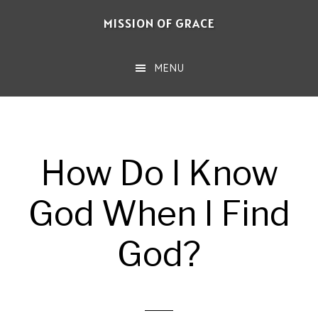
Skip
MISSION OF GRACE
to
main
MENU
content
How Do I Know
God When I Find
God?