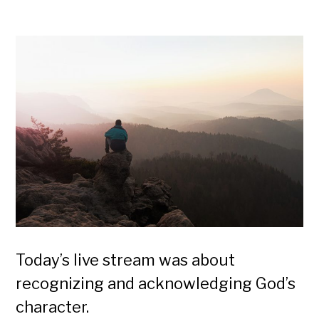
Today’s live stream was about
recognizing and acknowledging God’s
character.