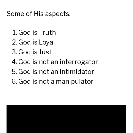
Some of His aspects:
God is Truth
God is Loyal
God is Just
God is not an interrogator
God is not an intimidator
God is not a manipulator