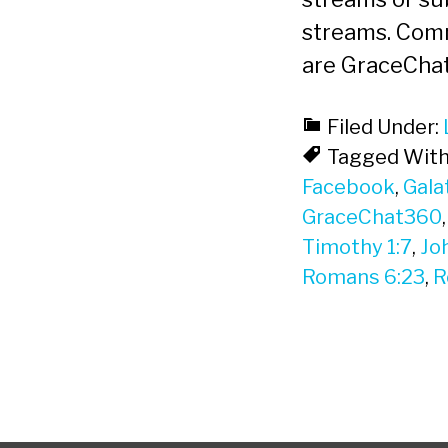
streams. Com
are GraceCha
Filed Under:
Tagged With
Facebook
,
Gala
GraceChat360
Timothy 1:7
,
Jo
Romans 6:23
,
R