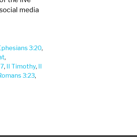
social media
Ephesians 3:20
,
at
,
17
,
II Timothy
,
II
Romans 3:23
,