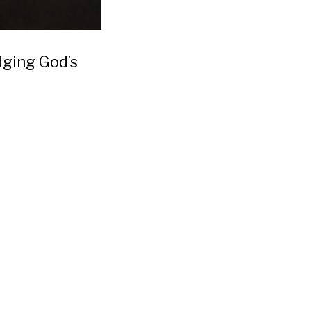
dging God’s