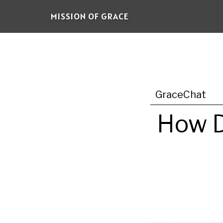
Skip
MISSION OF GRACE
to
main
content
GraceChat
How D