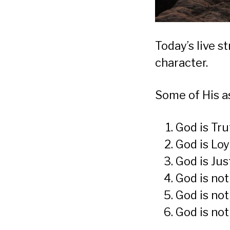
Today’s live 
character.
Some of His a
God is Tru
God is Loy
God is Jus
God is not
God is not
God is not