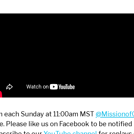
am each Sunday at 11:00am MST
@Missionof
 Please like us on Facebook to be notified 
bscribe to our
YouTube channel
for replays 