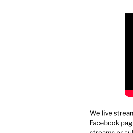
We live stre
Facebook page.
streams or su