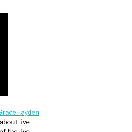
GraceHayden
about live
of the live