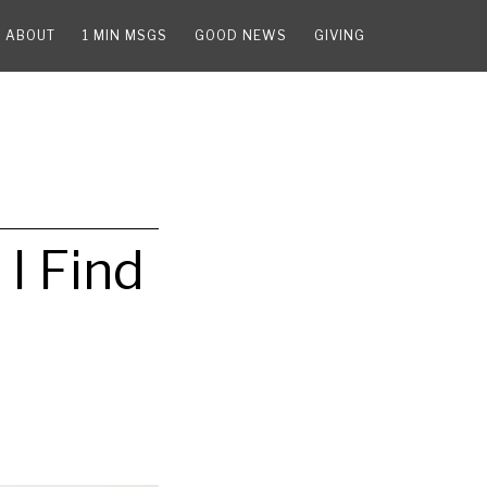
ABOUT
1 MIN MSGS
GOOD NEWS
GIVING
I Find