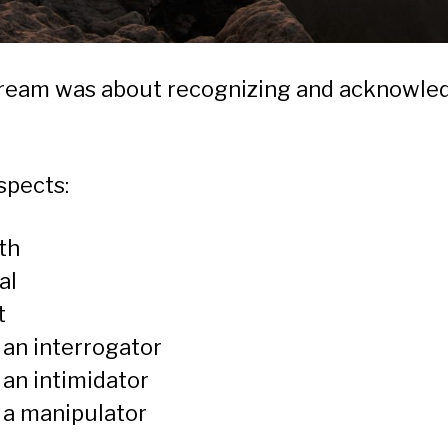
stream was about recognizing and acknowle
spects:
th
al
t
 an interrogator
 an intimidator
 a manipulator