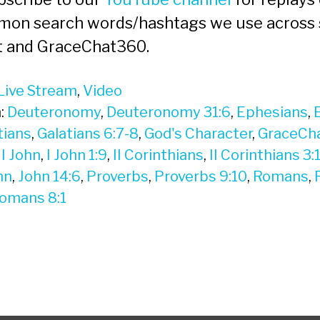
mon search words/hashtags we use across 
t and GraceChat360.
Live Stream
,
Video
:
Deuteronomy
,
Deuteronomy 31:6
,
Ephesians
,
tians
,
Galatians 6:7-8
,
God's Character
,
GraceCh
,
I John
,
I John 1:9
,
II Corinthians
,
II Corinthians 3:
hn
,
John 14:6
,
Proverbs
,
Proverbs 9:10
,
Romans
,
omans 8:1