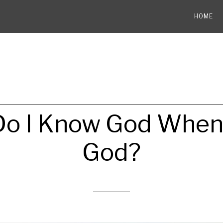
HOME
o I Know God When 
God?