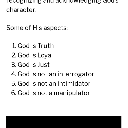
recognizing and acknowledging God’s
character.
Some of His aspects:
God is Truth
God is Loyal
God is Just
God is not an interrogator
God is not an intimidator
God is not a manipulator