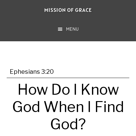
Skip
MISSION OF GRACE
to
main
MENU
content
Ephesians 3:20
How Do I Know
God When I Find
God?