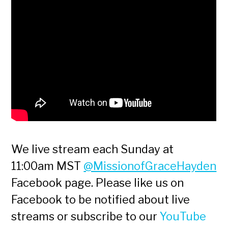
We live stream each Sunday at
11:00am MST
@MissionofGraceHayden
Facebook page. Please like us on
Facebook to be notified about live
streams or subscribe to our
YouTube