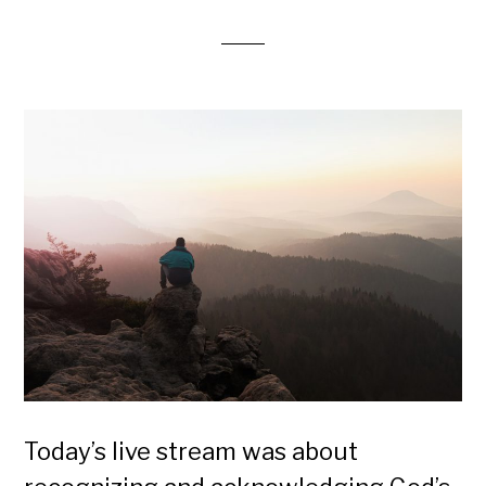
Today’s live stream was about