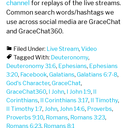
channel
for replays of the live streams.
Common search words/hashtags we
use across social media are GraceChat
and GraceChat360.
Filed Under:
Live Stream
,
Video
Tagged With:
Deuteronomy
,
Deuteronomy 31:6
,
Ephesians
,
Ephesians
3:20
,
Facebook
,
Galatians
,
Galatians 6:7-8
,
God's Character
,
GraceChat
,
GraceChat360
,
I John
,
I John 1:9
,
II
Corinthians
,
II Corinthians 3:17
,
II Timothy
,
II Timothy 1:7
,
John
,
John 14:6
,
Proverbs
,
Proverbs 9:10
,
Romans
,
Romans 3:23
,
Romans 6:23
,
Romans 8:1