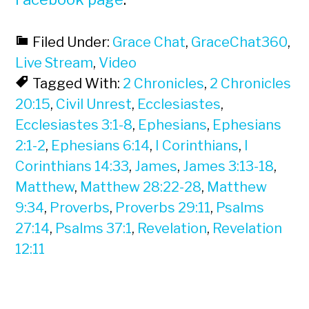
Filed Under:
Grace Chat
,
GraceChat360
,
Live Stream
,
Video
Tagged With:
2 Chronicles
,
2 Chronicles
20:15
,
Civil Unrest
,
Ecclesiastes
,
Ecclesiastes 3:1-8
,
Ephesians
,
Ephesians
2:1-2
,
Ephesians 6:14
,
I Corinthians
,
I
Corinthians 14:33
,
James
,
James 3:13-18
,
Matthew
,
Matthew 28:22-28
,
Matthew
9:34
,
Proverbs
,
Proverbs 29:11
,
Psalms
27:14
,
Psalms 37:1
,
Revelation
,
Revelation
12:11