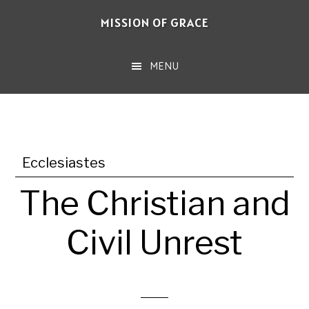
Skip
MISSION OF GRACE
to
main
MENU
content
Ecclesiastes
The Christian and
Civil Unrest