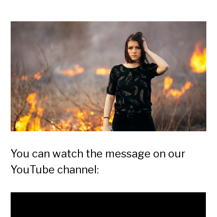
You can watch the message on our
YouTube channel: