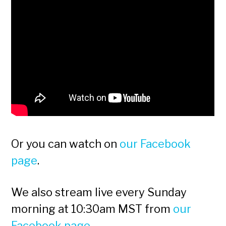
Or you can watch on
our Facebook
page
.
We also stream live every Sunday
morning at 10:30am MST from
our
Facebook page
.