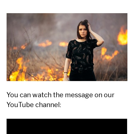
You can watch the message on our
YouTube channel: