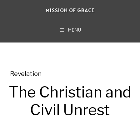
Skip
MISSION OF GRACE
to
main
MENU
content
Revelation
The Christian and
Civil Unrest