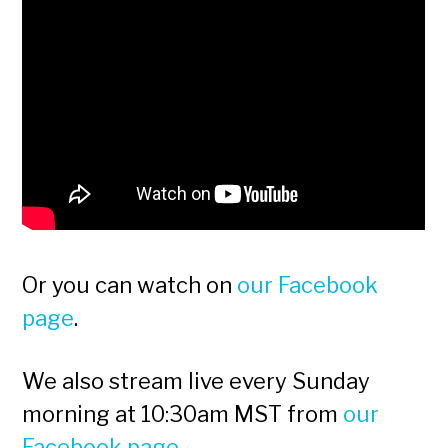
Or you can watch on
our Facebook
page
.
We also stream live every Sunday
morning at 10:30am MST from
our
Facebook page
.