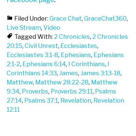
Filed Under:
Grace Chat
,
GraceChat360
,
Live Stream
,
Video
Tagged With:
2 Chronicles
,
2 Chronicles
20:15
,
Civil Unrest
,
Ecclesiastes
,
Ecclesiastes 3:1-8
,
Ephesians
,
Ephesians
2:1-2
,
Ephesians 6:14
,
I Corinthians
,
I
Corinthians 14:33
,
James
,
James 3:13-18
,
Matthew
,
Matthew 28:22-28
,
Matthew
9:34
,
Proverbs
,
Proverbs 29:11
,
Psalms
27:14
,
Psalms 37:1
,
Revelation
,
Revelation
12:11