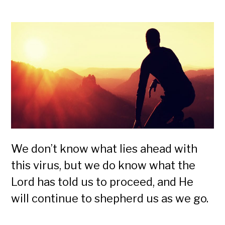
We don’t know what lies ahead with
this virus, but we do know what the
Lord has told us to proceed, and He
will continue to shepherd us as we go.