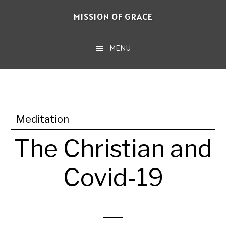
Skip
MISSION OF GRACE
to
main
MENU
content
Meditation
The Christian and
Covid-19