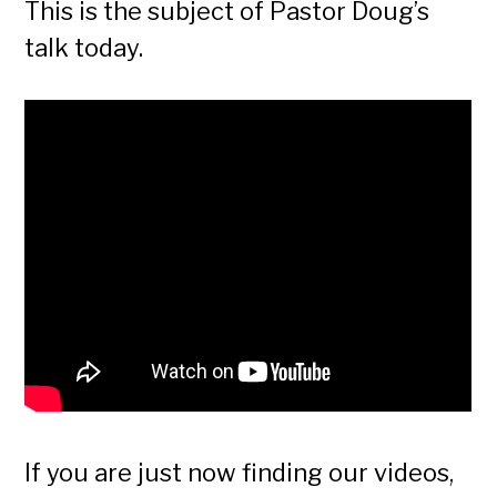
This is the subject of Pastor Doug’s
talk today.
If you are just now finding our videos,