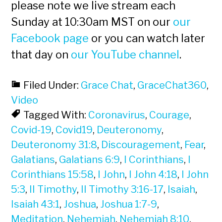
please note we live stream each
Sunday at 10:30am MST on our
our
Facebook page
or you can watch later
that day on
our YouTube channel
.
Filed Under:
Grace Chat
,
GraceChat360
,
Video
Tagged With:
Coronavirus
,
Courage
,
Covid-19
,
Covid19
,
Deuteronomy
,
Deuteronomy 31:8
,
Discouragement
,
Fear
,
Galatians
,
Galatians 6:9
,
I Corinthians
,
I
Corinthians 15:58
,
I John
,
I John 4:18
,
I John
5:3
,
II Timothy
,
II Timothy 3:16-17
,
Isaiah
,
Isaiah 43:1
,
Joshua
,
Joshua 1:7-9
,
Meditation
,
Nehemiah
,
Nehemiah 8:10
,