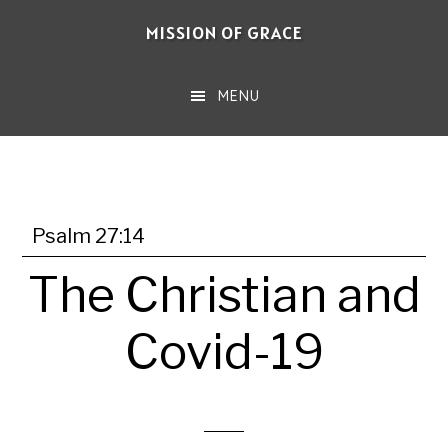
Skip
MISSION OF GRACE
to
main
MENU
content
Psalm 27:14
The Christian and
Covid-19