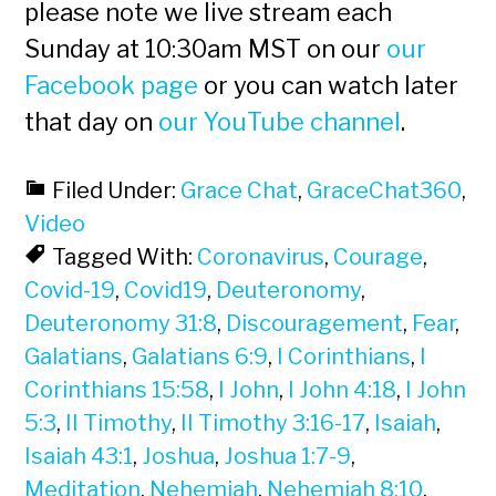
please note we live stream each
Sunday at 10:30am MST on our
our
Facebook page
or you can watch later
that day on
our YouTube channel
.
Filed Under:
Grace Chat
,
GraceChat360
,
Video
Tagged With:
Coronavirus
,
Courage
,
Covid-19
,
Covid19
,
Deuteronomy
,
Deuteronomy 31:8
,
Discouragement
,
Fear
,
Galatians
,
Galatians 6:9
,
I Corinthians
,
I
Corinthians 15:58
,
I John
,
I John 4:18
,
I John
5:3
,
II Timothy
,
II Timothy 3:16-17
,
Isaiah
,
Isaiah 43:1
,
Joshua
,
Joshua 1:7-9
,
Meditation
,
Nehemiah
,
Nehemiah 8:10
,