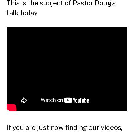
This is the subject of Pastor Doug’s
talk today.
If you are just now finding our videos,