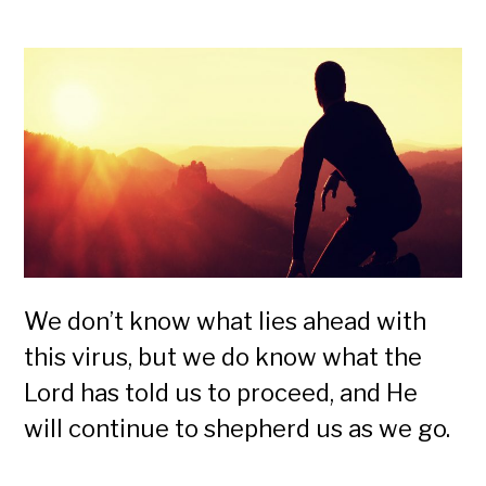
We don’t know what lies ahead with
this virus, but we do know what the
Lord has told us to proceed, and He
will continue to shepherd us as we go.