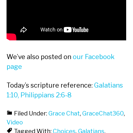
We’ve also posted on
our Facebook
page
Today’s scripture reference:
Galatians
1:10, Philippians 2:6-8
Filed Under:
Grace Chat
,
GraceChat360
,
Video
Tagged With:
Choices
,
Galatians
,