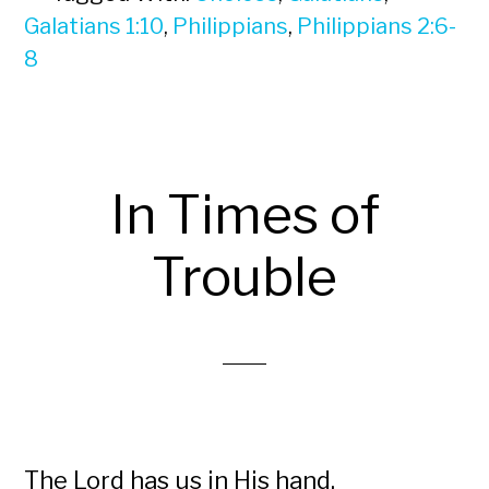
Galatians 1:10
,
Philippians
,
Philippians 2:6-
8
In Times of
Trouble
The Lord has us in His hand.