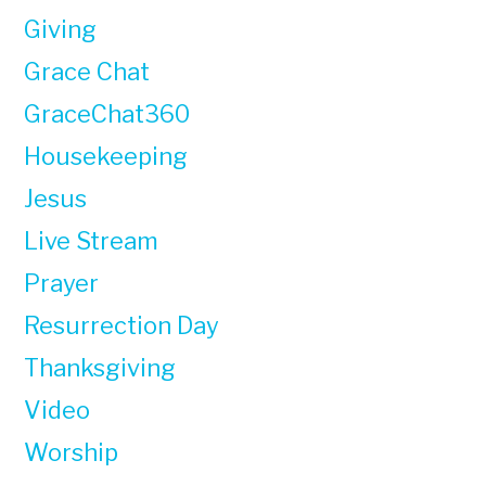
Giving
Grace Chat
GraceChat360
Housekeeping
Jesus
Live Stream
Prayer
Resurrection Day
Thanksgiving
Video
Worship