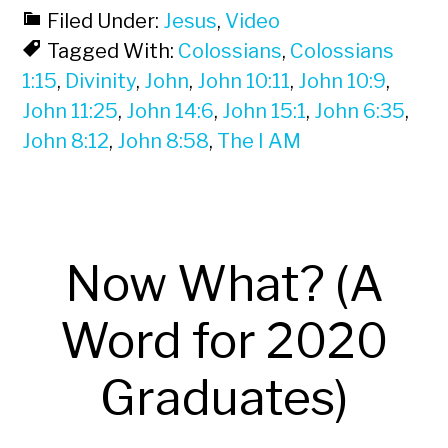
Filed Under:
Jesus
,
Video
Tagged With:
Colossians
,
Colossians
1:15
,
Divinity
,
John
,
John 10:11
,
John 10:9
,
John 11:25
,
John 14:6
,
John 15:1
,
John 6:35
,
John 8:12
,
John 8:58
,
The I AM
Now What? (A
Word for 2020
Graduates)