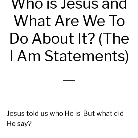
Who is Jesus and
What Are We To
Do About It? (The
I Am Statements)
Jesus told us who He is. But what did
He say?