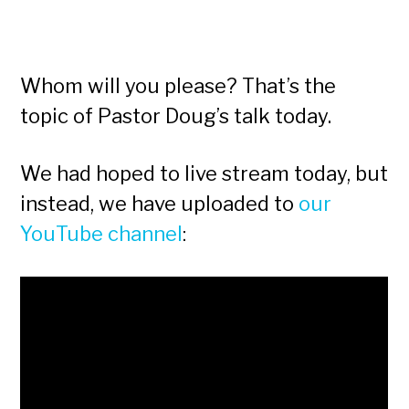
Whom will you please? That’s the
topic of Pastor Doug’s talk today.
We had hoped to live stream today, but
instead, we have uploaded to
our
YouTube channel
: