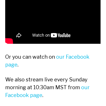
Or you can watch on
our Facebook
page
.
We also stream live every Sunday
morning at 10:30am MST from
our
Facebook page
.