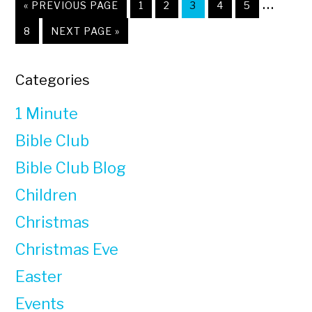
Interi
…
«
GO
PREVIOUS PAGE
PAGE
1
PAGE
2
PAGE
3
PAGE
4
PAGE
5
TO
pages
PAGE
8
GO
NEXT PAGE »
TO
omitt
Primary
Categories
Sidebar
1 Minute
Bible Club
Bible Club Blog
Children
Christmas
Christmas Eve
Easter
Events