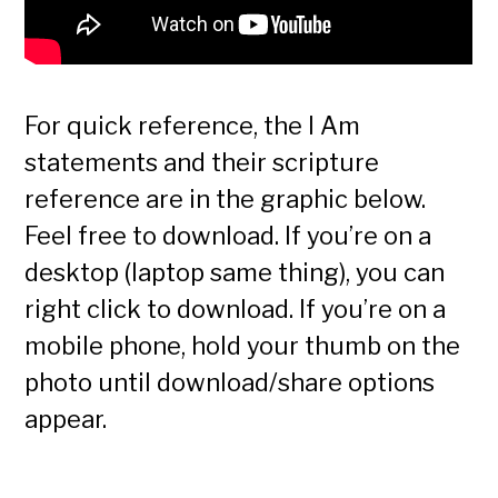
For quick reference, the I Am
statements and their scripture
reference are in the graphic below.
Feel free to download. If you’re on a
desktop (laptop same thing), you can
right click to download. If you’re on a
mobile phone, hold your thumb on the
photo until download/share options
appear.