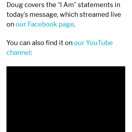
Doug covers the “I Am” statements in
today’s message, which streamed live
on
our Facebook page
.
You can also find it on
our YouTube
channel
: