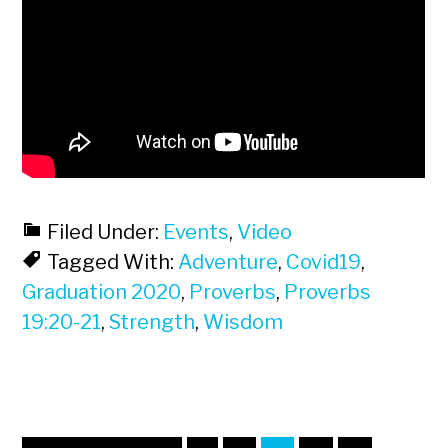
Filed Under:
Events
,
Video
Tagged With:
Adventure
,
Covid19
,
Graduation 2020
,
Proverbs
,
Proverbs
19:20-21
,
Strength
,
Wisdom