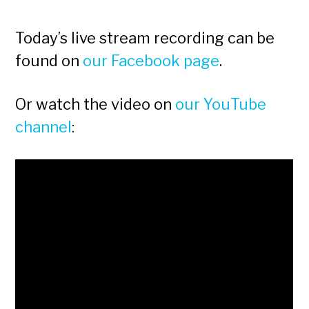
Today’s live stream recording can be
found on
our Facebook page
.
Or watch the video on
our YouTube
channel
: