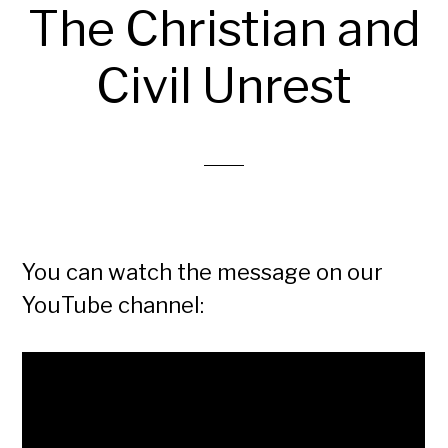
The Christian and
Civil Unrest
You can watch the message on our
YouTube channel: