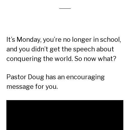
It’s Monday, you’re no longer in school,
and you didn’t get the speech about
conquering the world. So now what?
Pastor Doug has an encouraging
message for you.