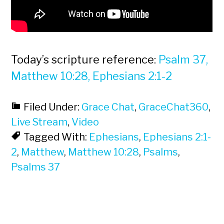
Today’s scripture reference:
Psalm 37,
Matthew 10:28, Ephesians 2:1-2
Filed Under:
Grace Chat
,
GraceChat360
,
Live Stream
,
Video
Tagged With:
Ephesians
,
Ephesians 2:1-
2
,
Matthew
,
Matthew 10:28
,
Psalms
,
Psalms 37