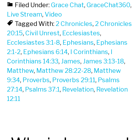
Filed Under:
Grace Chat
,
GraceChat360
,
Live Stream
,
Video
Tagged With:
2 Chronicles
,
2 Chronicles
20:15
,
Civil Unrest
,
Ecclesiastes
,
Ecclesiastes 3:1-8
,
Ephesians
,
Ephesians
2:1-2
,
Ephesians 6:14
,
I Corinthians
,
I
Corinthians 14:33
,
James
,
James 3:13-18
,
Matthew
,
Matthew 28:22-28
,
Matthew
9:34
,
Proverbs
,
Proverbs 29:11
,
Psalms
27:14
,
Psalms 37:1
,
Revelation
,
Revelation
12:11