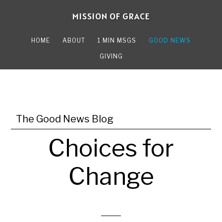
Skip
Skip
MISSION OF GRACE
to
to
main
primary
HOME
ABOUT
1 MIN MSGS
GOOD NEWS
content
sidebar
GIVING
The Good News Blog
Choices for
Change